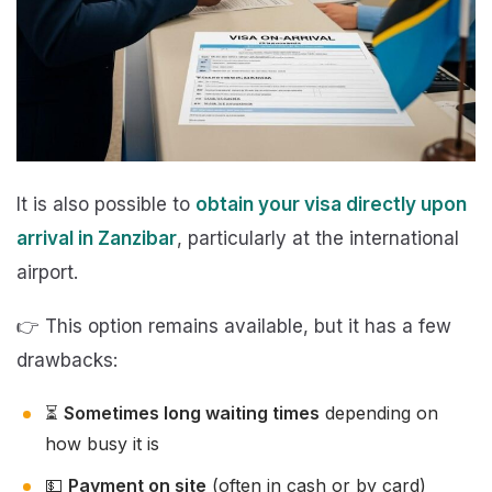
It is also possible to
obtain your visa directly upon
arrival in Zanzibar
, particularly at the international
airport.
👉 This option remains available, but it has a few
drawbacks:
⏳
Sometimes long waiting times
depending on
how busy it is
💵
Payment on site
(often in cash or by card)