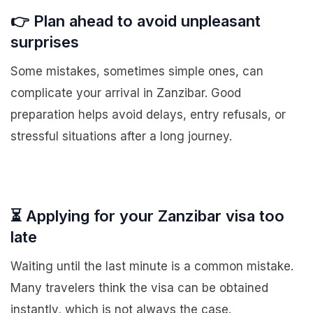
👉 Plan ahead to avoid unpleasant
surprises
Some mistakes, sometimes simple ones, can
complicate your arrival in Zanzibar. Good
preparation helps avoid delays, entry refusals, or
stressful situations after a long journey.
⏳ Applying for your Zanzibar visa too
late
Waiting until the last minute is a common mistake.
Many travelers think the visa can be obtained
instantly, which is not always the case.