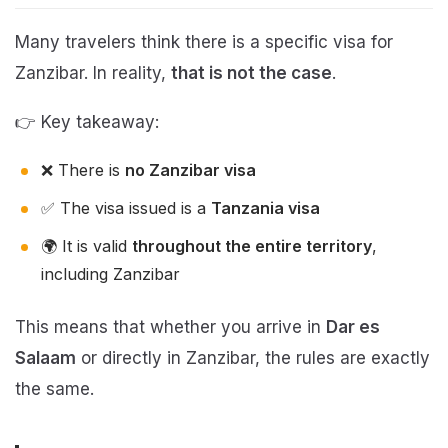
Many travelers think there is a specific visa for
Zanzibar. In reality,
that is not the case
.
👉 Key takeaway:
❌ There is
no Zanzibar visa
✅ The visa issued is a
Tanzania visa
🌍 It is valid
throughout the entire territory
,
including Zanzibar
This means that whether you arrive in
Dar es
Salaam
or directly in Zanzibar, the rules are exactly
the same.