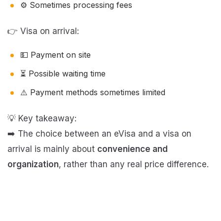
⚙️ Sometimes processing fees
👉 Visa on arrival:
💵 Payment on site
⏳ Possible waiting time
⚠️ Payment methods sometimes limited
💡 Key takeaway:
➡️ The choice between an eVisa and a visa on
arrival is mainly about
convenience and
organization
, rather than any real price difference.