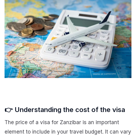
👉 Understanding the cost of the visa
The price of a visa for Zanzibar is an important
element to include in your travel budget. It can vary