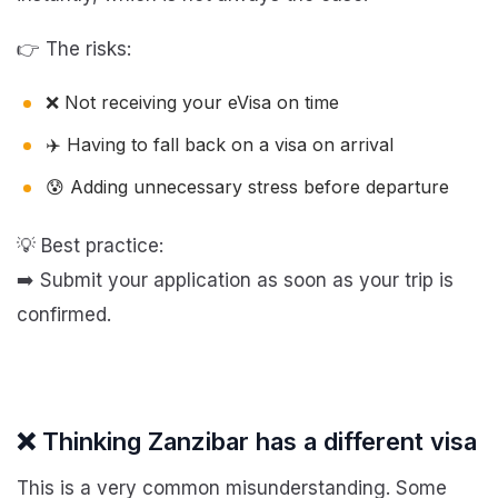
👉 The risks:
❌ Not receiving your eVisa on time
✈️ Having to fall back on a visa on arrival
😰 Adding unnecessary stress before departure
💡 Best practice:
➡️ Submit your application as soon as your trip is
confirmed.
❌ Thinking Zanzibar has a different visa
This is a very common misunderstanding. Some