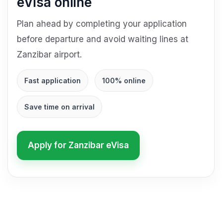
eVisa online
Plan ahead by completing your application
before departure and avoid waiting lines at
Zanzibar airport.
Fast application
100% online
Save time on arrival
Apply for Zanzibar eVisa