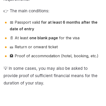
👉 The main conditions:
📅 Passport valid
for at least 6 months after the
date of entry
📄 At least
one blank page
for the visa
🎫 Return or onward ticket
🏨 Proof of accommodation (hotel, booking, etc.)
💡 In some cases, you may also be asked to
provide proof of sufficient financial means for the
duration of your stay.