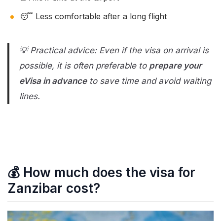
😴 Less comfortable after a long flight
💡 Practical advice: Even if the visa on arrival is
possible, it is often preferable to
prepare your
eVisa in advance
to save time and avoid waiting
lines.
💰 How much does the visa for
Zanzibar cost?