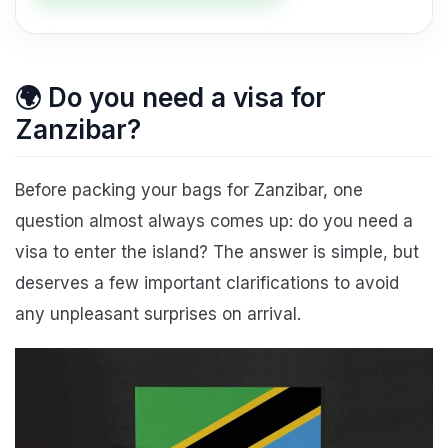
🌍 Do you need a visa for
Zanzibar?
Before packing your bags for Zanzibar, one
question almost always comes up: do you need a
visa to enter the island? The answer is simple, but
deserves a few important clarifications to avoid
any unpleasant surprises on arrival.