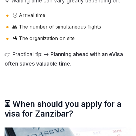
💡 Waiting time can vary greatly depending on:
🕒 Arrival time
👥 The number of simultaneous flights
🛂 The organization on site
👉 Practical tip: ➡️
Planning ahead with an eVisa
often saves valuable time.
⏳ When should you apply for a
visa for Zanzibar?