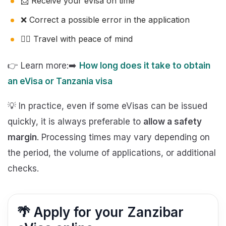
📩 Receive your eVisa on time
❌ Correct a possible error in the application
🧘‍♂️ Travel with peace of mind
👉 Learn more:➡️
How long does it take to obtain
an eVisa or Tanzania visa
💡 In practice, even if some eVisas can be issued
quickly, it is always preferable to
allow a safety
margin
. Processing times may vary depending on
the period, the volume of applications, or additional
checks.
🌴 Apply for your Zanzibar