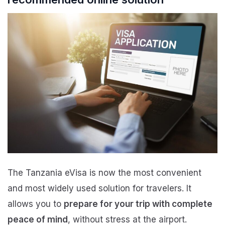
The Tanzania eVisa is now the most convenient
and most widely used solution for travelers. It
allows you to
prepare for your trip with complete
peace of mind
, without stress at the airport.