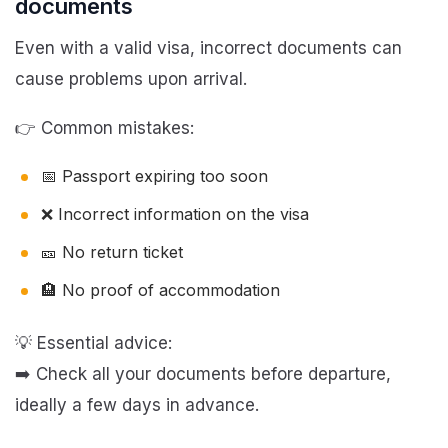
documents
Even with a valid visa, incorrect documents can
cause problems upon arrival.
👉 Common mistakes:
📅 Passport expiring too soon
❌ Incorrect information on the visa
🎫 No return ticket
🏨 No proof of accommodation
💡 Essential advice:
➡️ Check all your documents before departure,
ideally a few days in advance.