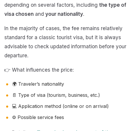
depending on several factors, including
the type of
visa chosen
and
your nationality
.
In the majority of cases, the fee remains relatively
standard for a classic tourist visa, but it is always
advisable to check updated information before your
departure.
👉 What influences the price:
🌍 Traveler’s nationality
📄 Type of visa (tourism, business, etc.)
💻 Application method (online or on arrival)
⚙️ Possible service fees