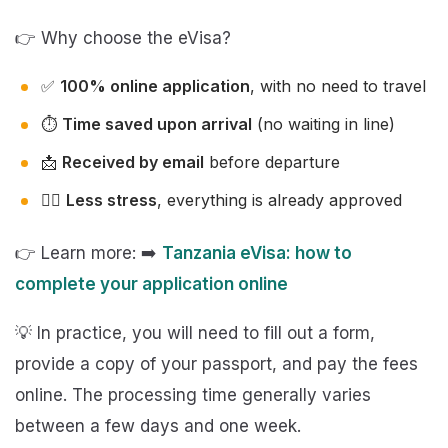
👉 Why choose the eVisa?
✅
100% online application
, with no need to travel
⏱️
Time saved upon arrival
(no waiting in line)
📩
Received by email
before departure
🧘‍♂️
Less stress
, everything is already approved
👉 Learn more: ➡️
Tanzania eVisa: how to
complete your application online
💡 In practice, you will need to fill out a form,
provide a copy of your passport, and pay the fees
online. The processing time generally varies
between a few days and one week.