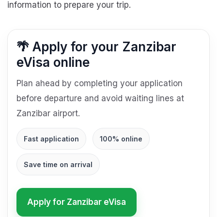
information to prepare your trip.
🌴 Apply for your Zanzibar
eVisa online
Plan ahead by completing your application
before departure and avoid waiting lines at
Zanzibar airport.
Fast application
100% online
Save time on arrival
Apply for Zanzibar eVisa