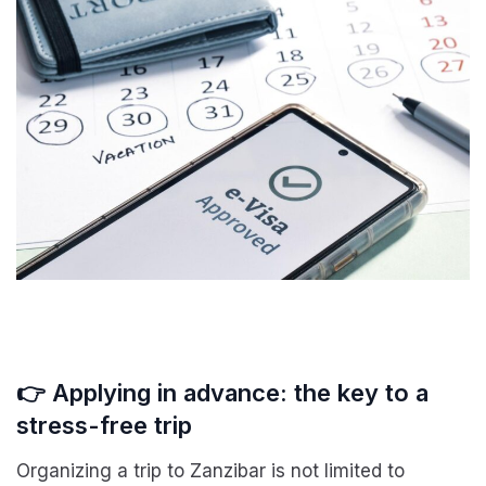
👉 Applying in advance: the key to a
stress-free trip
Organizing a trip to Zanzibar is not limited to