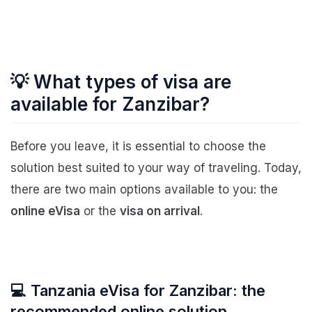
💡 What types of visa are
available for Zanzibar?
Before you leave, it is essential to choose the
solution best suited to your way of traveling. Today,
there are two main options available to you: the
online eVisa
or the
visa on arrival
.
💻 Tanzania eVisa for Zanzibar: the
recommended online solution