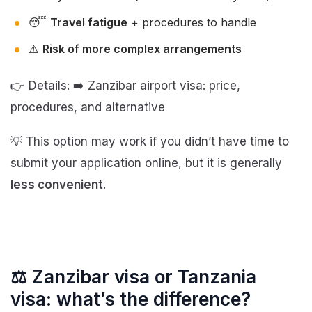
😴
Travel fatigue
+ procedures to handle
⚠️
Risk of more complex arrangements
👉 Details: ➡️ Zanzibar airport visa: price,
procedures, and alternative
💡 This option may work if you didn’t have time to
submit your application online, but it is generally
less convenient
.
⚖️ Zanzibar visa or Tanzania
visa: what’s the difference?