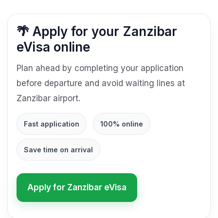
🌴 Apply for your Zanzibar
eVisa online
Plan ahead by completing your application
before departure and avoid waiting lines at
Zanzibar airport.
Fast application
100% online
Save time on arrival
Apply for Zanzibar eVisa