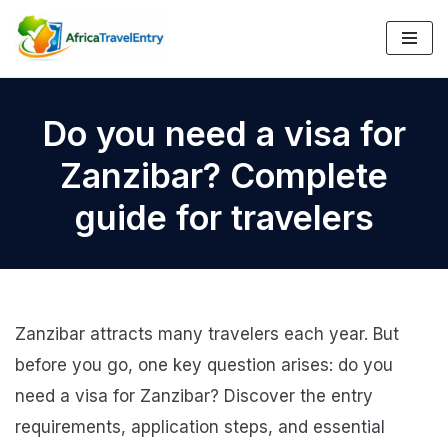
Skip
to
content
Do you need a visa for
Zanzibar? Complete
guide for travelers
Zanzibar attracts many travelers each year. But
before you go, one key question arises: do you
need a visa for Zanzibar? Discover the entry
requirements, application steps, and essential