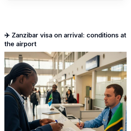
✈️ Zanzibar visa on arrival: conditions at
the airport