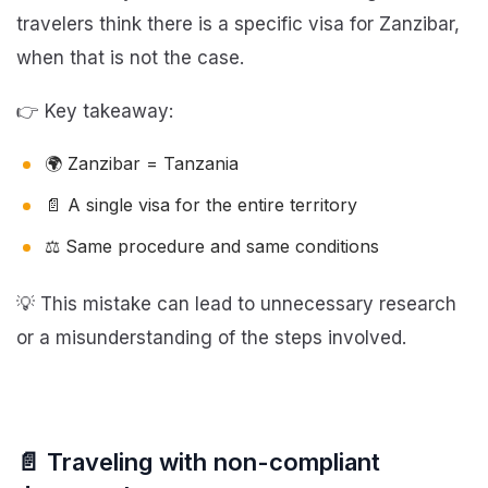
travelers think there is a specific visa for Zanzibar,
when that is not the case.
👉 Key takeaway:
🌍 Zanzibar = Tanzania
📄 A single visa for the entire territory
⚖️ Same procedure and same conditions
💡 This mistake can lead to unnecessary research
or a misunderstanding of the steps involved.
📄 Traveling with non-compliant