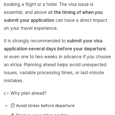
booking a flight or a hotel. The visa issue is
essential, and above all
the timing of when you
submit your application
can have a direct impact
on your travel experience.
It is strongly recommended to
submit your visa
application several days before your departure
,
or even one to two weeks in advance if you choose
an eVisa. Planning ahead helps avoid unexpected
issues, variable processing times, or last-minute
mistakes.
👉 Why plan ahead?
⏱️ Avoid stress before departure