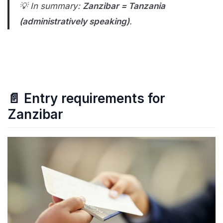
💡 In summary:
Zanzibar = Tanzania
(administratively speaking)
.
📄 Entry requirements for
Zanzibar