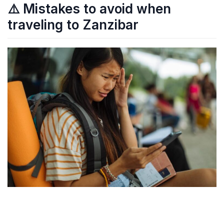
⚠️ Mistakes to avoid when
traveling to Zanzibar