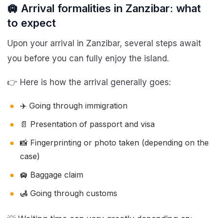
🛄 Arrival formalities in Zanzibar: what
to expect
Upon your arrival in Zanzibar, several steps await
you before you can fully enjoy the island.
👉 Here is how the arrival generally goes:
✈️ Going through immigration
📄 Presentation of passport and visa
📸 Fingerprinting or photo taken (depending on the
case)
🛄 Baggage claim
🛃 Going through customs