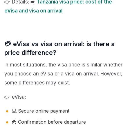
👉 Details: ➡️
Tanzania visa price: cost of the
eVisa and visa on arrival
💳 eVisa vs visa on arrival: is there a
price difference?
In most situations, the visa price is similar whether
you choose an eVisa or a visa on arrival. However,
some differences may exist.
👉 eVisa:
💻 Secure online payment
📩 Confirmation before departure