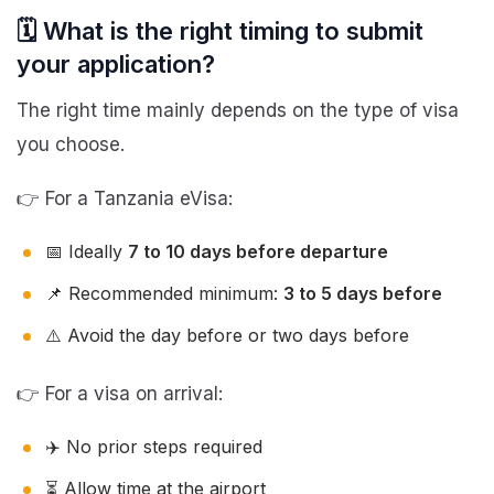
🗓️ What is the right timing to submit
your application?
The right time mainly depends on the type of visa
you choose.
👉 For a Tanzania eVisa:
📅 Ideally
7 to 10 days before departure
📌 Recommended minimum:
3 to 5 days before
⚠️ Avoid the day before or two days before
👉 For a visa on arrival:
✈️ No prior steps required
⏳ Allow time at the airport