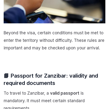
Beyond the visa, certain conditions must be met to
enter the territory without difficulty. These rules are
important and may be checked upon your arrival.
📘 Passport for Zanzibar: validity and
required documents
To travel to Zanzibar, a
valid passport
is
mandatory. It must meet certain standard
requirements.