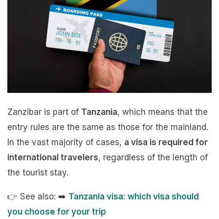
Zanzibar is part of
Tanzania
, which means that the
entry rules are the same as those for the mainland.
In the vast majority of cases,
a visa is required for
international travelers
, regardless of the length of
the tourist stay.
👉 See also: ➡️
Tanzania visa: which visa should
you choose for your trip