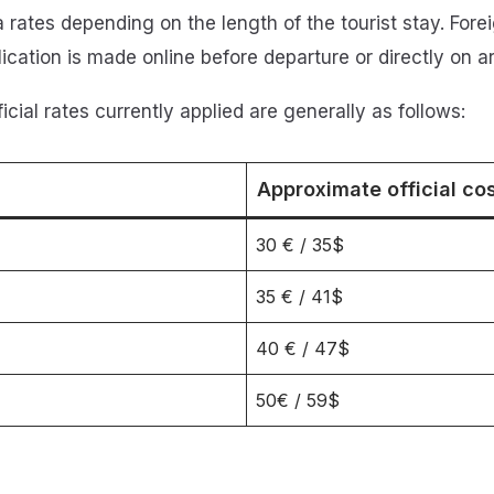
rates depending on the length of the tourist stay. Forei
cation is made online before departure or directly on arr
fficial rates currently applied are generally as follows:
Approximate official co
30 € / 35$
35 € / 41$
40 € / 47$
50€ / 59$