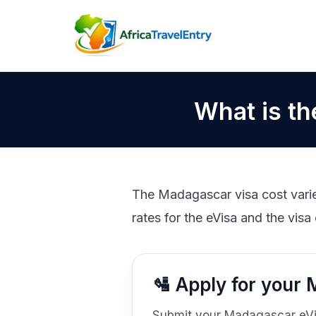
Skip
to
content
What is th
The Madagascar visa cost varies
rates for the eVisa and the visa 
🛂 Apply for your
Submit your Madagascar eVisa