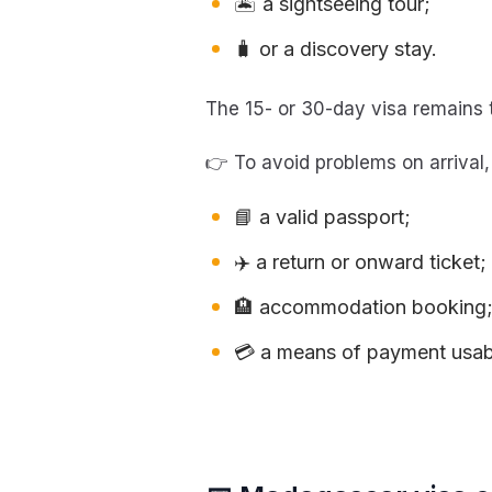
🏝️ a sightseeing tour;
🧳 or a discovery stay.
The 15- or 30-day visa remains 
👉 To avoid problems on arrival
📘 a valid passport;
✈️ a return or onward ticket;
🏨 accommodation booking
💳 a means of payment usabl