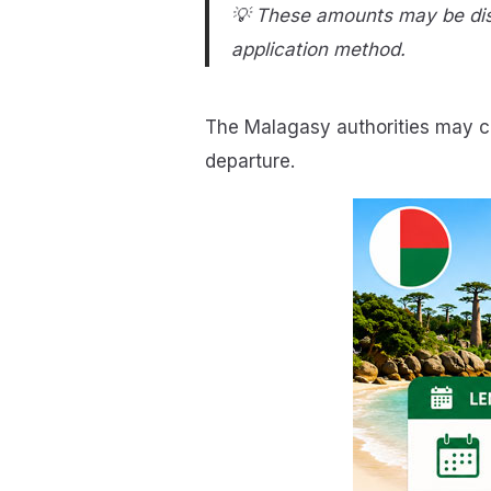
💡 These amounts may be disp
application method.
The Malagasy authorities may ch
departure.