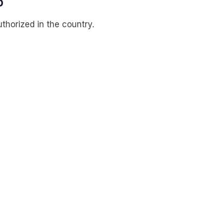
p
horized in the country.