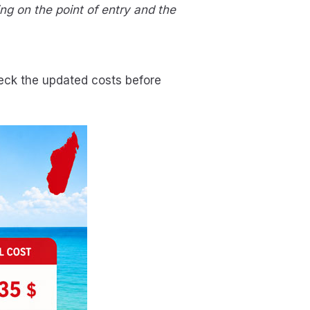
g on the point of entry and the
heck the updated costs before