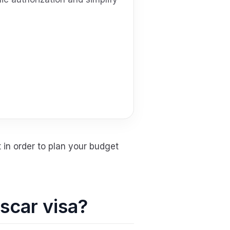
 in order to plan your budget
ascar visa?