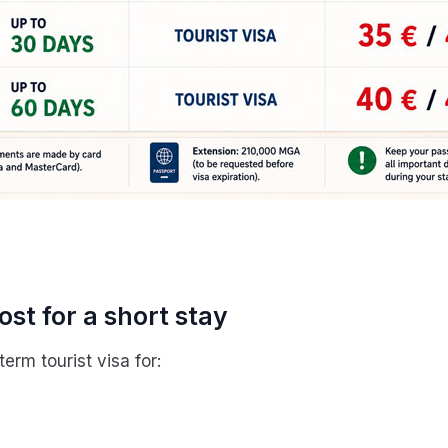
st for a short stay
erm tourist visa for: