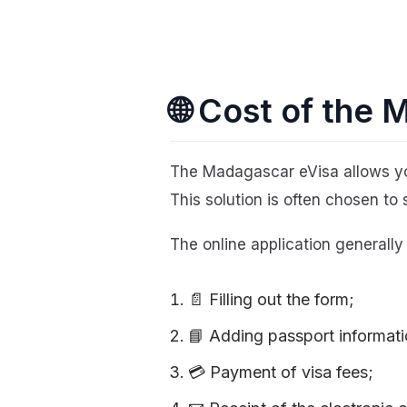
🌐 Cost of the
The Madagascar eVisa allows yo
This solution is often chosen to 
The online application generally
📄 Filling out the form;
📘 Adding passport informati
💳 Payment of visa fees;