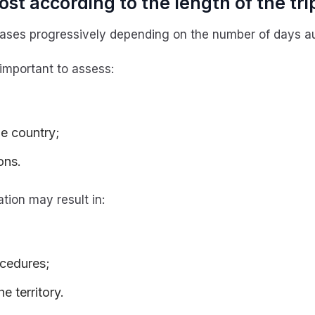
st according to the length of the tri
ses progressively depending on the number of days aut
 important to assess:
he country;
ons.
tion may result in:
ocedures;
he territory.