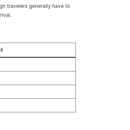
gn travelers generally have to
ival.
st