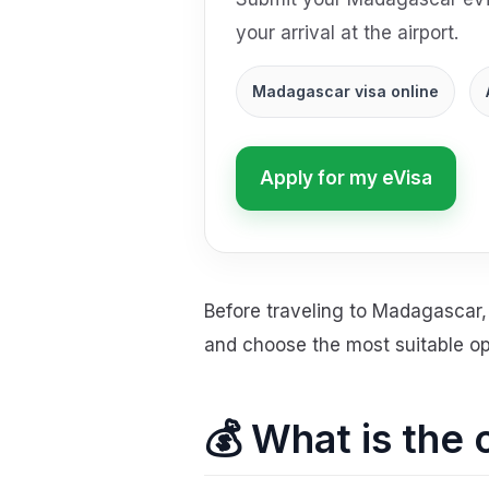
your arrival at the airport.
Madagascar visa online
Apply for my eVisa
Before traveling to Madagascar, 
and choose the most suitable opt
💰 What is the 