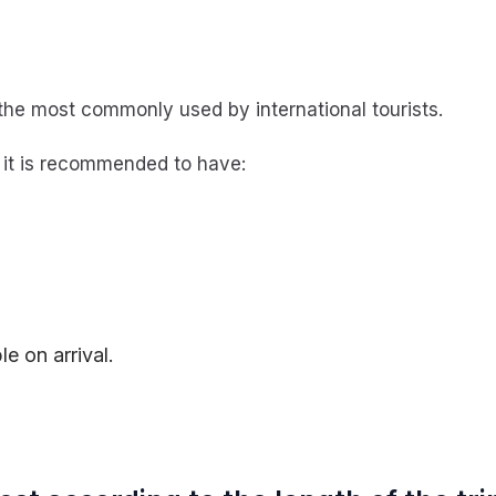
the most commonly used by international tourists.
, it is recommended to have:
;
e on arrival.