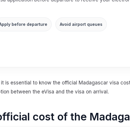
Apply before departure
Avoid airport queues
it is essential to know the official Madagascar visa cost
ion between the eVisa and the visa on arrival.
official cost of the Madag