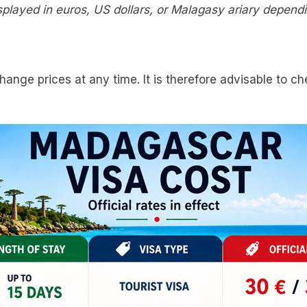
layed in euros, US dollars, or Malagasy ariary dependin
ange prices at any time. It is therefore advisable to c