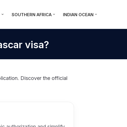
A
SOUTHERN AFRICA
INDIAN OCEAN
ascar visa?
cation. Discover the official
c authorization and simplify