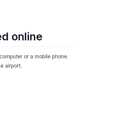
ed online
computer or a mobile phone.
e airport.