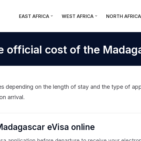
EAST AFRICA
WEST AFRICA
NORTH AFRIC
e official cost of the Madag
 depending on the length of stay and the type of appli
on arrival.
 Madagascar eVisa online
 application before departure to receive your electroni