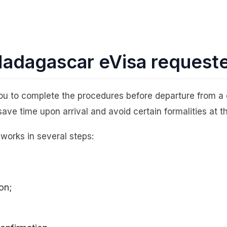
 Madagascar eVisa request
u to complete the procedures before departure from a 
save time upon arrival and avoid certain formalities at th
 works in several steps:
on;