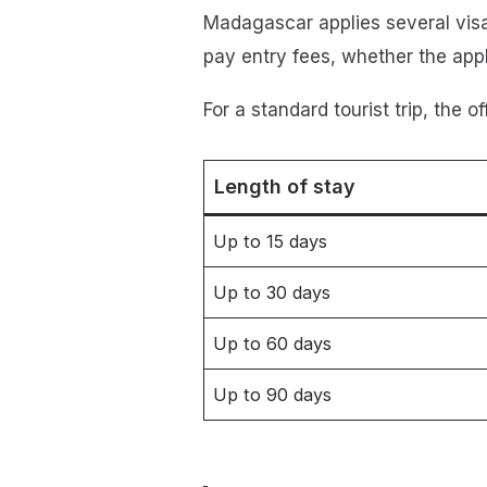
Madagascar applies several visa 
pay entry fees, whether the appli
For a standard tourist trip, the o
Length of stay
Up to 15 days
Up to 30 days
Up to 60 days
Up to 90 days