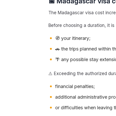
📅 Madagascar visa co
The Madagascar visa cost increa
Before choosing a duration, it is
🧭 your itinerary;
🚗 the trips planned within t
🌴 any possible stay extensi
⚠️ Exceeding the authorized dura
financial penalties;
additional administrative pr
or difficulties when leaving t