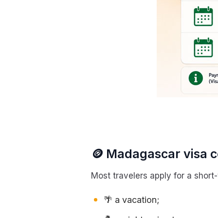
🪙 Madagascar visa co
Most travelers apply for a short-t
🌴 a vacation;