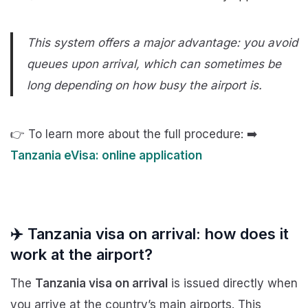
This system offers a major advantage: you avoid
queues upon arrival, which can sometimes be
long depending on how busy the airport is.
👉 To learn more about the full procedure: ➡️
Tanzania eVisa: online application
✈️ Tanzania visa on arrival: how does it
work at the airport?
The
Tanzania visa on arrival
is issued directly when
you arrive at the country’s main airports. This