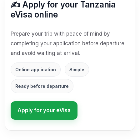
✍️ Apply for your Tanzania
eVisa online
Prepare your trip with peace of mind by
completing your application before departure
and avoid waiting at arrival.
Online application
Simple
Ready before departure
Apply for your eVisa