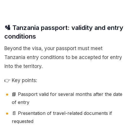
🛂 Tanzania passport: validity and entry
conditions
Beyond the visa, your passport must meet
Tanzania entry conditions to be accepted for entry
into the territory.
👉 Key points:
📘 Passport valid for several months after the date
of entry
📄 Presentation of travel-related documents if
requested