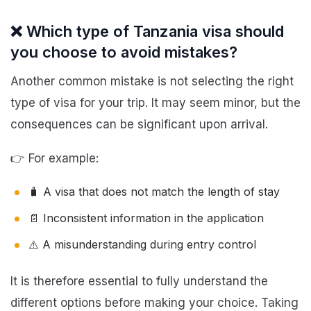
❌ Which type of Tanzania visa should
you choose to avoid mistakes?
Another common mistake is not selecting the right
type of visa for your trip. It may seem minor, but the
consequences can be significant upon arrival.
👉 For example:
🧳 A visa that does not match the length of stay
📄 Inconsistent information in the application
⚠️ A misunderstanding during entry control
It is therefore essential to fully understand the
different options before making your choice. Taking