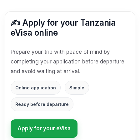
✍️ Apply for your Tanzania
eVisa online
Prepare your trip with peace of mind by
completing your application before departure
and avoid waiting at arrival.
Online application
Simple
Ready before departure
Apply for your eVisa