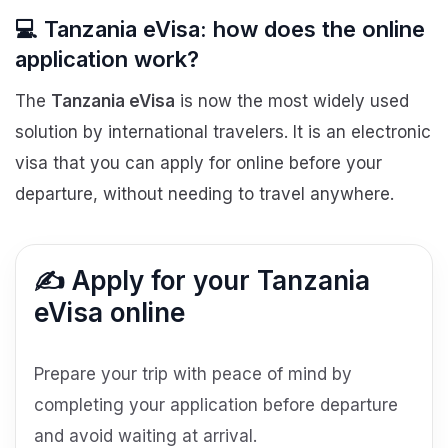
💻 Tanzania eVisa: how does the online
application work?
The
Tanzania eVisa
is now the most widely used
solution by international travelers. It is an electronic
visa that you can apply for online before your
departure, without needing to travel anywhere.
✍️ Apply for your Tanzania
eVisa online
Prepare your trip with peace of mind by
completing your application before departure
and avoid waiting at arrival.