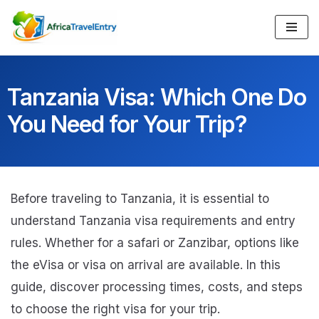
Skip
to
content
Tanzania Visa: Which One Do
You Need for Your Trip?
Before traveling to Tanzania, it is essential to
understand Tanzania visa requirements and entry
rules. Whether for a safari or Zanzibar, options like
the eVisa or visa on arrival are available. In this
guide, discover processing times, costs, and steps
to choose the right visa for your trip.