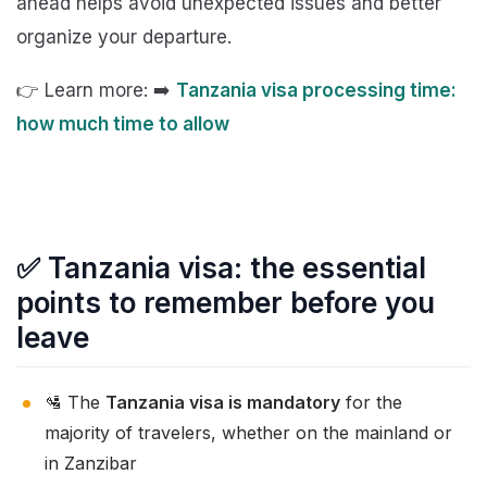
ahead helps avoid unexpected issues and better
organize your departure.
👉 Learn more: ➡️
Tanzania visa processing time:
how much time to allow
✅ Tanzania visa: the essential
points to remember before you
leave
🛂 The
Tanzania visa is mandatory
for the
majority of travelers, whether on the mainland or
in Zanzibar