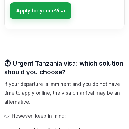
Apply for your eVisa
⏱️ Urgent Tanzania visa: which solution
should you choose?
If your departure is imminent and you do not have
time to apply online, the visa on arrival may be an
alternative.
👉 However, keep in mind: