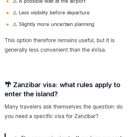
⚠️ A possible wait at the airport
⚠️ Less visibility before departure
⚠️ Slightly more uncertain planning
This option therefore remains useful, but it is
generally less convenient than the eVisa.
🌴 Zanzibar visa: what rules apply to
enter the island?
Many travelers ask themselves the question: do
you need a specific visa for Zanzibar?