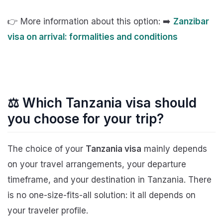
👉 More information about this option: ➡️
Zanzibar
visa on arrival: formalities and conditions
⚖️ Which Tanzania visa should
you choose for your trip?
The choice of your
Tanzania visa
mainly depends
on your travel arrangements, your departure
timeframe, and your destination in Tanzania. There
is no one-size-fits-all solution: it all depends on
your traveler profile.