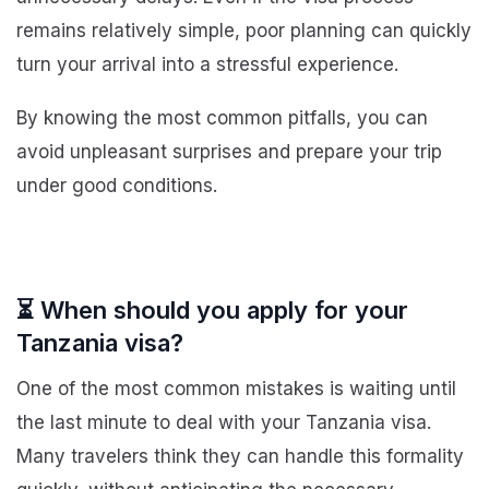
remains relatively simple, poor planning can quickly
turn your arrival into a stressful experience.
By knowing the most common pitfalls, you can
avoid unpleasant surprises and prepare your trip
under good conditions.
⏳ When should you apply for your
Tanzania visa?
One of the most common mistakes is waiting until
the last minute to deal with your Tanzania visa.
Many travelers think they can handle this formality