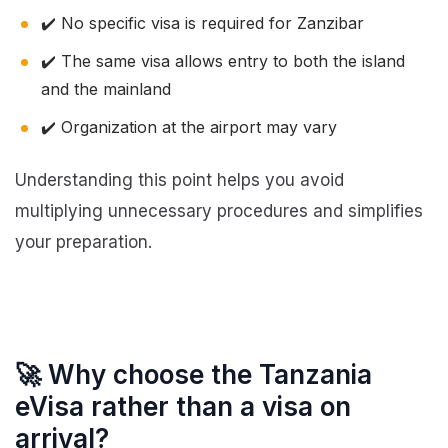
✔️ No specific visa is required for Zanzibar
✔️ The same visa allows entry to both the island
and the mainland
✔️ Organization at the airport may vary
Understanding this point helps you avoid
multiplying unnecessary procedures and simplifies
your preparation.
🚀 Why choose the Tanzania
eVisa rather than a visa on
arrival?