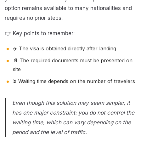
option remains available to many nationalities and
requires no prior steps.
👉 Key points to remember:
✈️ The visa is obtained directly after landing
📄 The required documents must be presented on
site
⏳ Waiting time depends on the number of travelers
Even though this solution may seem simpler, it
has one major constraint: you do not control the
waiting time, which can vary depending on the
period and the level of traffic.