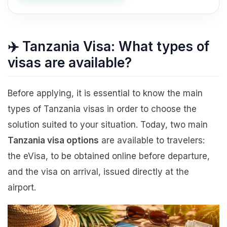
✈️ Tanzania Visa: What types of
visas are available?
Before applying, it is essential to know the main
types of Tanzania visas in order to choose the
solution suited to your situation. Today, two main
Tanzania visa options
are available to travelers:
the eVisa, to be obtained online before departure,
and the visa on arrival, issued directly at the
airport.