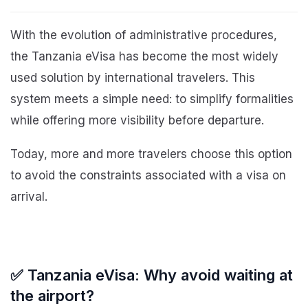
With the evolution of administrative procedures,
the Tanzania eVisa has become the most widely
used solution by international travelers. This
system meets a simple need: to simplify formalities
while offering more visibility before departure.
Today, more and more travelers choose this option
to avoid the constraints associated with a visa on
arrival.
✅ Tanzania eVisa: Why avoid waiting at
the airport?