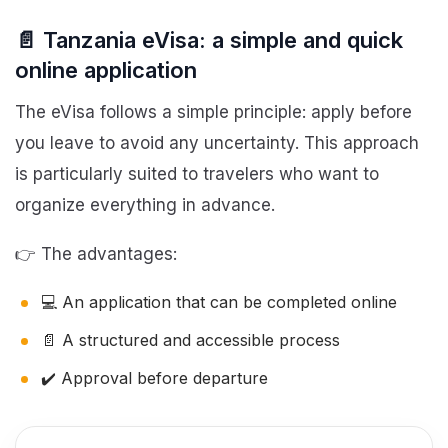
📄 Tanzania eVisa: a simple and quick
online application
The eVisa follows a simple principle: apply before
you leave to avoid any uncertainty. This approach
is particularly suited to travelers who want to
organize everything in advance.
👉 The advantages:
💻 An application that can be completed online
📄 A structured and accessible process
✔️ Approval before departure