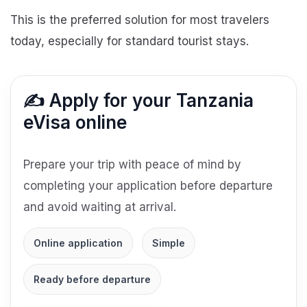
This is the preferred solution for most travelers
today, especially for standard tourist stays.
✍️ Apply for your Tanzania
eVisa online
Prepare your trip with peace of mind by
completing your application before departure
and avoid waiting at arrival.
Online application
Simple
Ready before departure