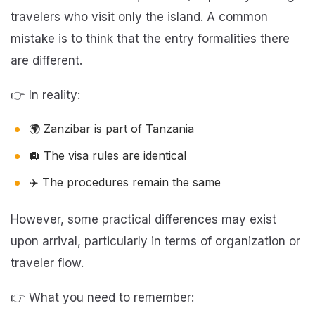
travelers who visit only the island. A common
mistake is to think that the entry formalities there
are different.
👉 In reality:
🌍 Zanzibar is part of Tanzania
🛄 The visa rules are identical
✈️ The procedures remain the same
However, some practical differences may exist
upon arrival, particularly in terms of organization or
traveler flow.
👉 What you need to remember: