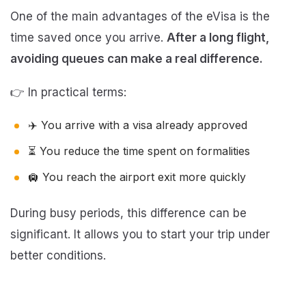
One of the main advantages of the eVisa is the
time saved once you arrive.
After a long flight,
avoiding queues can make a real difference.
👉 In practical terms:
✈️ You arrive with a visa already approved
⏳ You reduce the time spent on formalities
🛄 You reach the airport exit more quickly
During busy periods, this difference can be
significant. It allows you to start your trip under
better conditions.