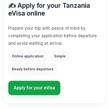
✍️ Apply for your Tanzania
eVisa online
Prepare your trip with peace of mind by
completing your application before departure
and avoid waiting at arrival.
Online application
Simple
Ready before departure
Apply for your eVisa