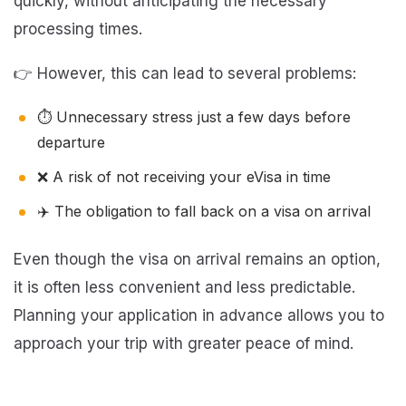
quickly, without anticipating the necessary
processing times.
👉 However, this can lead to several problems:
⏱️ Unnecessary stress just a few days before
departure
❌ A risk of not receiving your eVisa in time
✈️ The obligation to fall back on a visa on arrival
Even though the visa on arrival remains an option,
it is often less convenient and less predictable.
Planning your application in advance allows you to
approach your trip with greater peace of mind.