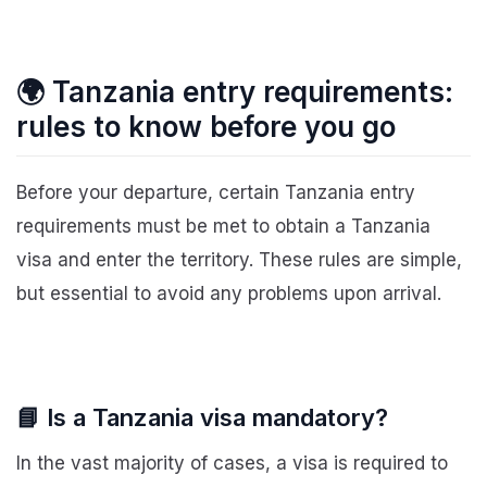
🌍 Tanzania entry requirements:
rules to know before you go
Before your departure, certain Tanzania entry
requirements must be met to obtain a Tanzania
visa and enter the territory. These rules are simple,
but essential to avoid any problems upon arrival.
📘 Is a Tanzania visa mandatory?
In the vast majority of cases, a visa is required to