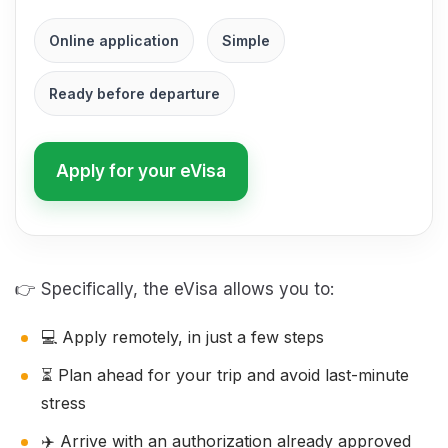
Online application
Simple
Ready before departure
Apply for your eVisa
👉 Specifically, the eVisa allows you to:
💻 Apply remotely, in just a few steps
⏳ Plan ahead for your trip and avoid last-minute
stress
✈️ Arrive with an authorization already approved