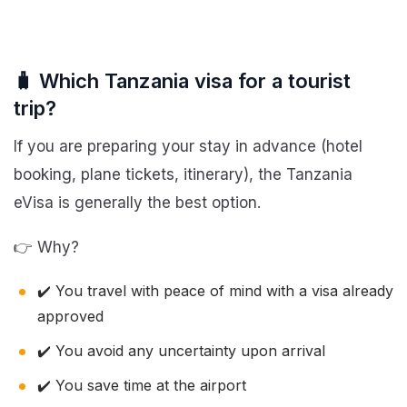
🧳 Which Tanzania visa for a tourist
trip?
If you are preparing your stay in advance (hotel
booking, plane tickets, itinerary), the Tanzania
eVisa is generally the best option.
👉 Why?
✔️ You travel with peace of mind with a visa already
approved
✔️ You avoid any uncertainty upon arrival
✔️ You save time at the airport