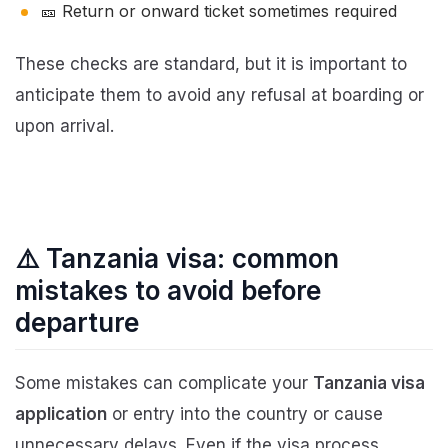
🎫 Return or onward ticket sometimes required
These checks are standard, but it is important to
anticipate them to avoid any refusal at boarding or
upon arrival.
⚠️ Tanzania visa: common
mistakes to avoid before
departure
Some mistakes can complicate your
Tanzania visa
application
or entry into the country or cause
unnecessary delays. Even if the visa process