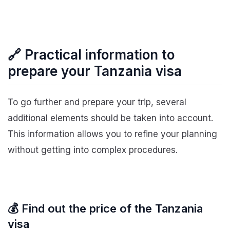
🔗 Practical information to
prepare your Tanzania visa
To go further and prepare your trip, several
additional elements should be taken into account.
This information allows you to refine your planning
without getting into complex procedures.
💰 Find out the price of the Tanzania
visa