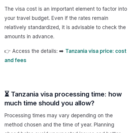
The visa cost is an important element to factor into
your travel budget. Even if the rates remain
relatively standardized, it is advisable to check the
amounts in advance.
👉 Access the details: ➡️
Tanzania visa price: cost
and fees
⏳ Tanzania visa processing time: how
much time should you allow?
Processing times may vary depending on the
method chosen and the time of year. Planning