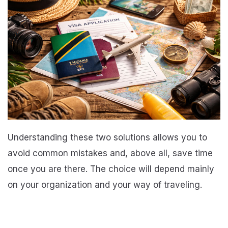
Understanding these two solutions allows you to
avoid common mistakes and, above all, save time
once you are there. The choice will depend mainly
on your organization and your way of traveling.