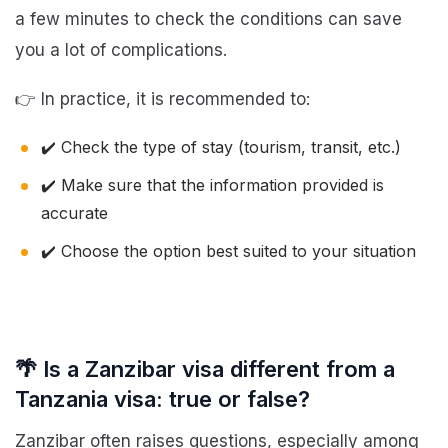
a few minutes to check the conditions can save
you a lot of complications.
👉 In practice, it is recommended to:
✔️ Check the type of stay (tourism, transit, etc.)
✔️ Make sure that the information provided is
accurate
✔️ Choose the option best suited to your situation
🌴 Is a Zanzibar visa different from a
Tanzania visa: true or false?
Zanzibar often raises questions, especially among