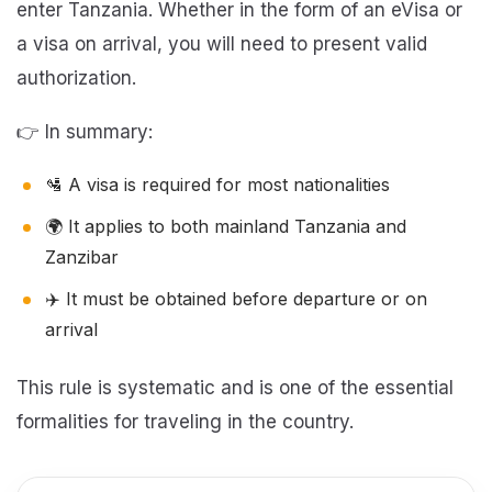
enter Tanzania. Whether in the form of an eVisa or
a visa on arrival, you will need to present valid
authorization.
👉 In summary:
🛂 A visa is required for most nationalities
🌍 It applies to both mainland Tanzania and
Zanzibar
✈️ It must be obtained before departure or on
arrival
This rule is systematic and is one of the essential
formalities for traveling in the country.