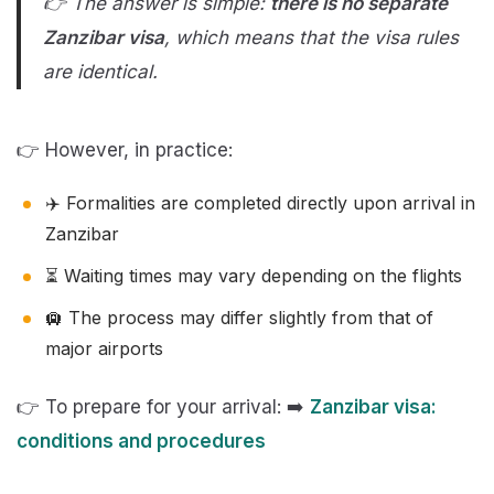
👉 The answer is simple:
there is
no separate
Zanzibar visa
, which means that the visa rules
are identical.
👉 However, in practice:
✈️ Formalities are completed directly upon arrival in
Zanzibar
⏳ Waiting times may vary depending on the flights
🛄 The process may differ slightly from that of
major airports
👉 To prepare for your arrival: ➡️
Zanzibar visa:
conditions and procedures